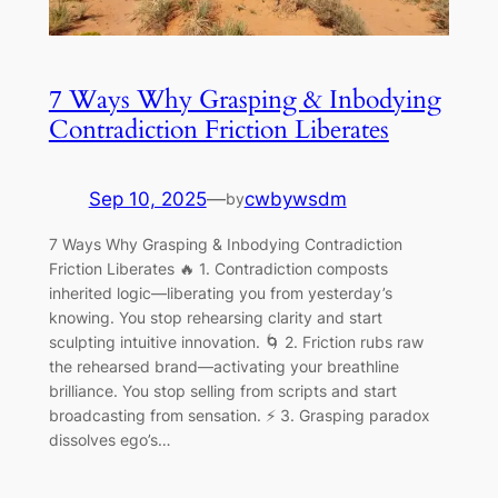
7 Ways Why Grasping & Inbodying
Contradiction Friction Liberates
Sep 10, 2025
—
cwbywsdm
by
7 Ways Why Grasping & Inbodying Contradiction
Friction Liberates 🔥 1. Contradiction composts
inherited logic—liberating you from yesterday’s
knowing. You stop rehearsing clarity and start
sculpting intuitive innovation. 🌀 2. Friction rubs raw
the rehearsed brand—activating your breathline
brilliance. You stop selling from scripts and start
broadcasting from sensation. ⚡ 3. Grasping paradox
dissolves ego’s…