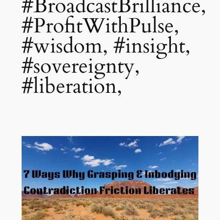
#BroadcastBrilliance,
#ProfitWithPulse,
#wisdom, #insight,
#sovereignty,
#liberation,