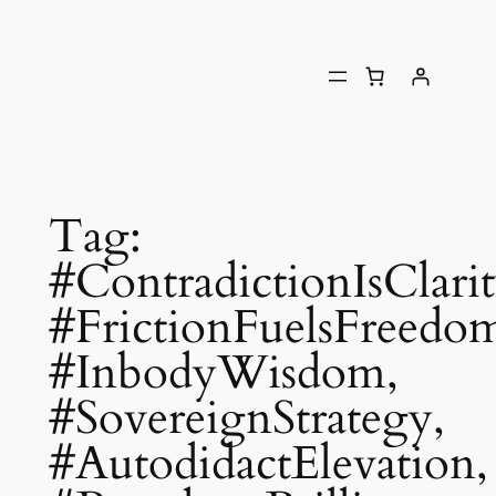
Tag:
#ContradictionIsClarit
#FrictionFuelsFreedo
#InbodyWisdom,
#SovereignStrategy,
#AutodidactElevation,