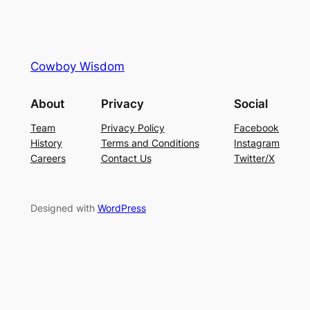
Cowboy Wisdom
About
Privacy
Social
Team
Privacy Policy
Facebook
History
Terms and Conditions
Instagram
Careers
Contact Us
Twitter/X
Designed with
WordPress