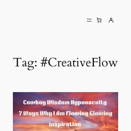
Tag:
#CreativeFlow