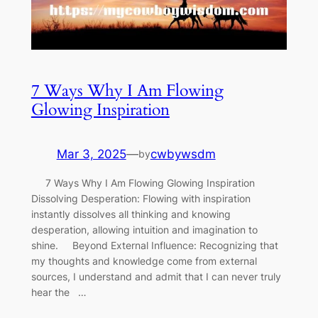
7 Ways Why I Am Flowing
Glowing Inspiration
Mar 3, 2025
—
cwbywsdm
by
7 Ways Why I Am Flowing Glowing Inspiration
Dissolving Desperation: Flowing with inspiration
instantly dissolves all thinking and knowing
desperation, allowing intuition and imagination to
shine. Beyond External Influence: Recognizing that
my thoughts and knowledge come from external
sources, I understand and admit that I can never truly
hear the …