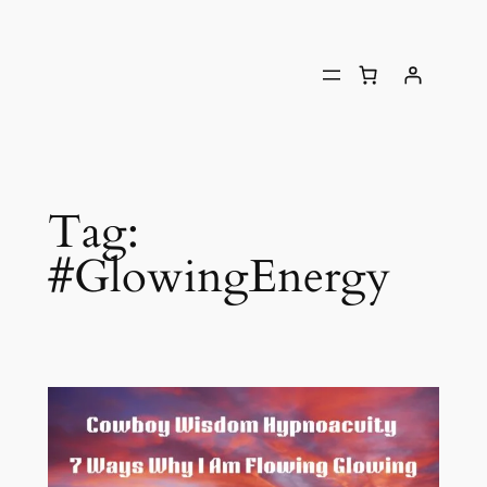
Tag:
#GlowingEnergy