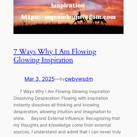
7 Ways Why I Am Flowing
Glowing Inspiration
Mar 3, 2025
—
cwbywsdm
by
7 Ways Why I Am Flowing Glowing Inspiration
Dissolving Desperation: Flowing with inspiration
instantly dissolves all thinking and knowing
desperation, allowing intuition and imagination to
shine. Beyond External Influence: Recognizing that
my thoughts and knowledge come from external
sources, I understand and admit that I can never truly