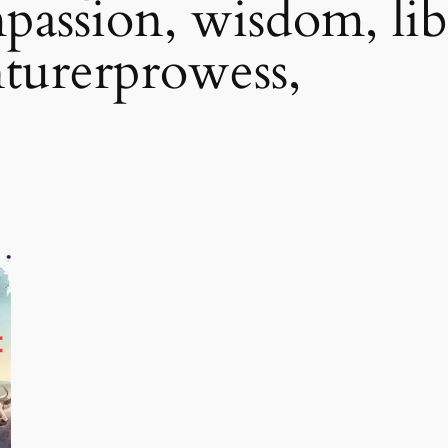
assion, wisdom, lib
nturerprowess,