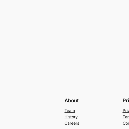
About
Pr
Team
Pri
History
Ter
Careers
Con