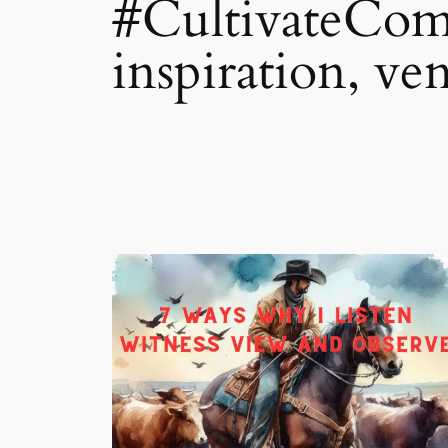
#CultivateComp
inspiration, ve