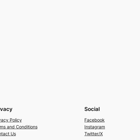
ivacy
Social
vacy Policy
Facebook
ms and Conditions
Instagram
tact Us
Twitter/X