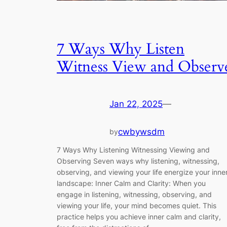
7 Ways Why Listen
Witness View and Observ
Jan 22, 2025
—
cwbywsdm
by
7 Ways Why Listening Witnessing Viewing and
Observing Seven ways why listening, witnessing,
observing, and viewing your life energize your inne
landscape: Inner Calm and Clarity: When you
engage in listening, witnessing, observing, and
viewing your life, your mind becomes quiet. This
practice helps you achieve inner calm and clarity,