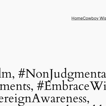
Home
Cowboy Wi
lm, #NonJudgmental
hments, #EmbraceW
ereignAwareness,