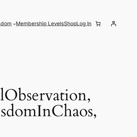
sdom
Membership Levels
Shop
Log In
Observation,
isdomInChaos,