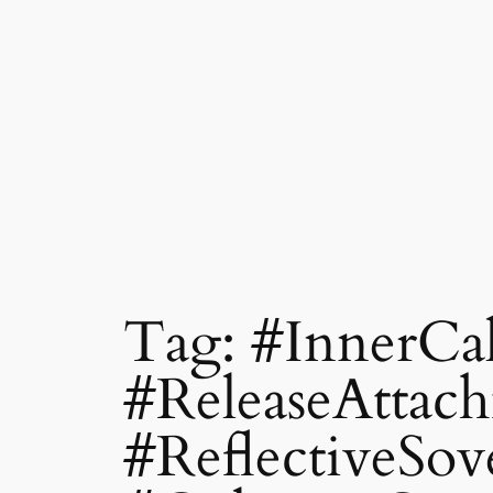
Tag:
#InnerCa
#ReleaseAttac
#ReflectiveSov