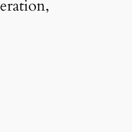
eration,