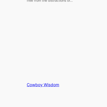
free from the distractions of…
Cowboy Wisdom