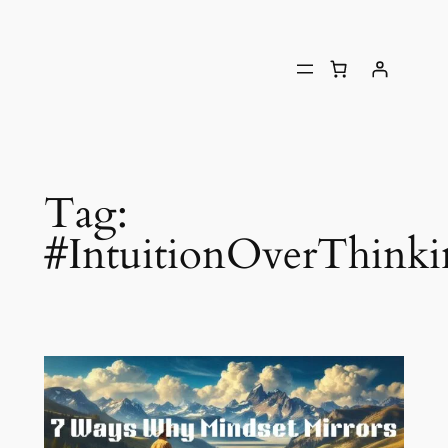
Tag:
#IntuitionOverThink