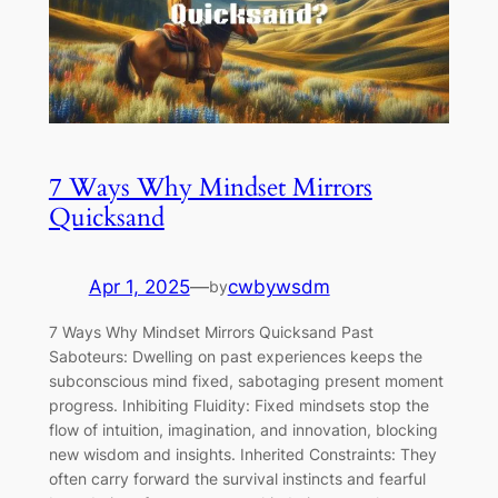
7 Ways Why Mindset Mirrors
Quicksand
Apr 1, 2025
—
cwbywsdm
by
7 Ways Why Mindset Mirrors Quicksand Past
Saboteurs: Dwelling on past experiences keeps the
subconscious mind fixed, sabotaging present moment
progress. Inhibiting Fluidity: Fixed mindsets stop the
flow of intuition, imagination, and innovation, blocking
new wisdom and insights. Inherited Constraints: They
often carry forward the survival instincts and fearful