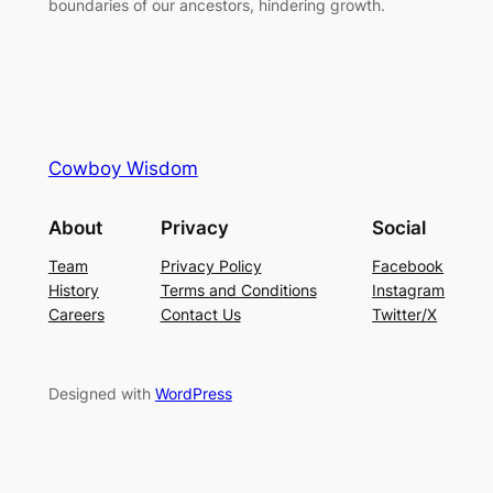
boundaries of our ancestors, hindering growth.
Cowboy Wisdom
About
Privacy
Social
Team
Privacy Policy
Facebook
History
Terms and Conditions
Instagram
Careers
Contact Us
Twitter/X
Designed with
WordPress