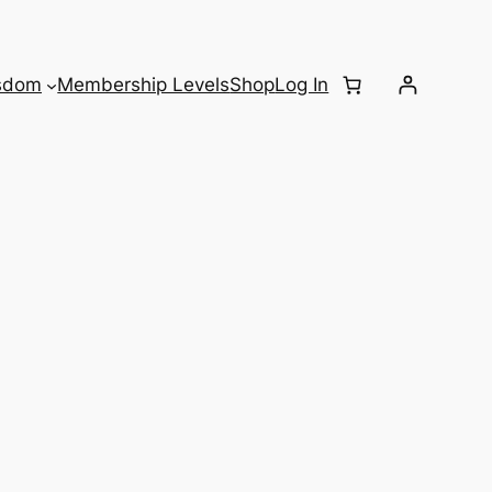
sdom
Membership Levels
Shop
Log In