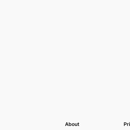
About
Pr