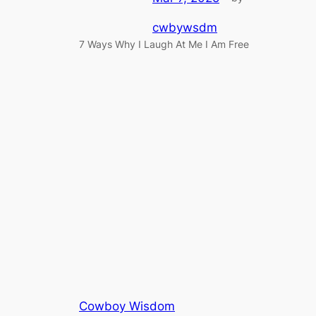
cwbywsdm
7 Ways Why I Laugh At Me I Am Free
Cowboy Wisdom