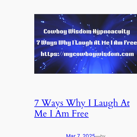
7 Ways Why I Laugh At
Me I Am Free
Mar 7, 2025
—
by