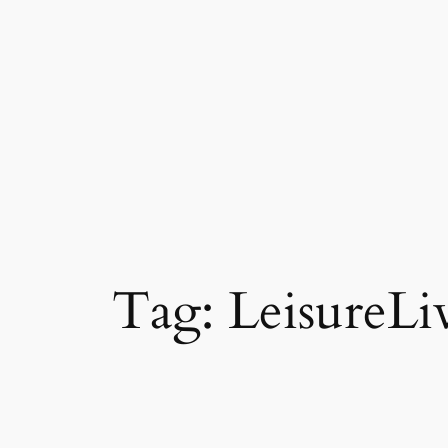
Tag:
LeisureLi