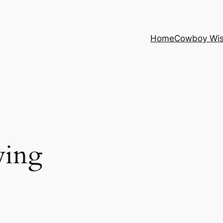
Home
Cowboy Wi
ving