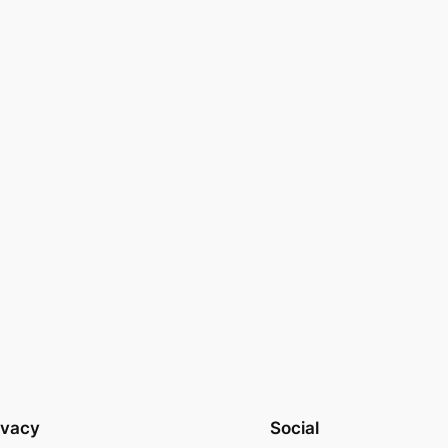
ivacy
Social