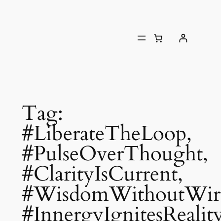
Tag:
#LiberateTheLoop,
#PulseOverThought,
#ClarityIsCurrent,
#WisdomWithoutWire
#InnergyIgnitesReality