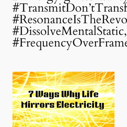
#TransmitDon’tTrans
#ResonanceIsTheRevol
#DissolveMentalStatic,
#FrequencyOverFram