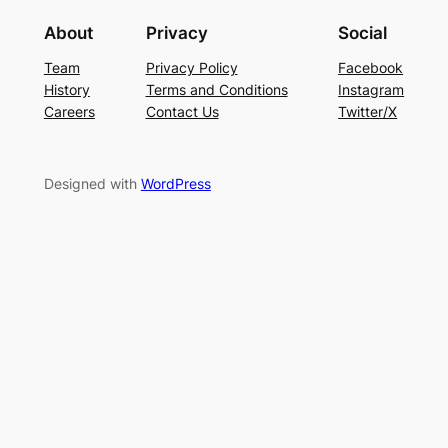
About
Privacy
Social
Team
Privacy Policy
Facebook
History
Terms and Conditions
Instagram
Careers
Contact Us
Twitter/X
Designed with
WordPress