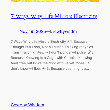
7 Ways Why Life Mirrors Electricity
Nov 19, 2025
—
cwbywsdm
by
7 Ways Why Life Mirrors Electricity ⚡ 1. Because
Thought Is a Loop, Not a Launch Thinking recycles.
Transmission ignites. → I don’t ponder—I pulse. 🔓 2.
Because Knowing Is a Cage with Curtains Knowing
feels free but locks the door with velvet ropes. → I
don’t know—I flow. 🌟 3. Because Learning Is a…
Cowboy Wisdom