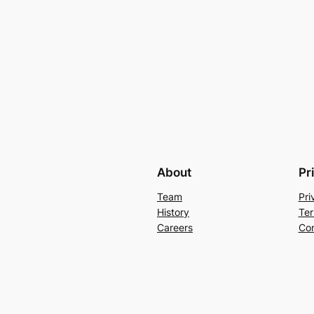
About
Pr
Team
Pri
History
Ter
Careers
Con