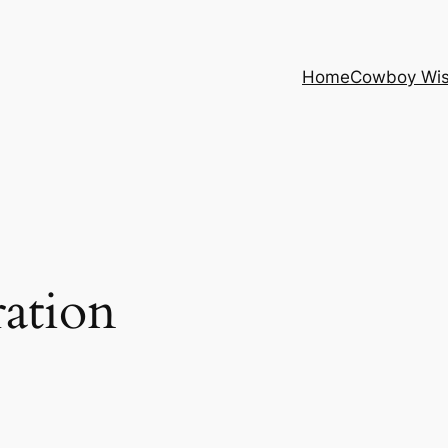
Home
Cowboy Wi
ration