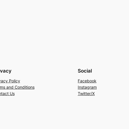
ivacy
Social
vacy Policy
Facebook
ms and Conditions
Instagram
tact Us
Twitter/X