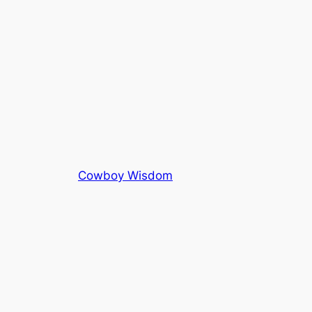
Cowboy Wisdom