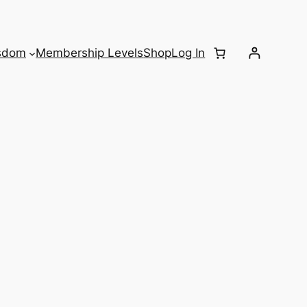
sdom
Membership Levels
Shop
Log In