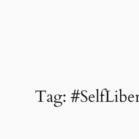
Tag:
#SelfLibe