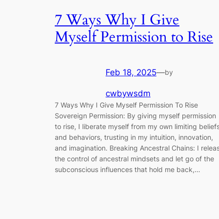
7 Ways Why I Give
Myself Permission to Rise
Feb 18, 2025
—
by
cwbywsdm
7 Ways Why I Give Myself Permission To Rise
Sovereign Permission: By giving myself permission
to rise, I liberate myself from my own limiting belief
and behaviors, trusting in my intuition, innovation,
and imagination. Breaking Ancestral Chains: I relea
the control of ancestral mindsets and let go of the
subconscious influences that hold me back,…