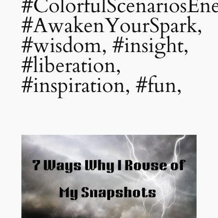
#ColorfulScenariosEne
#AwakenYourSpark,
#wisdom, #insight,
#liberation,
#inspiration, #fun,