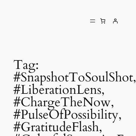
Tag:
#SnapshotToSoulShot
#LiberationLens,
#ChargeTheNow,
#PulseOfPossibility,
#GratitudeFlash,