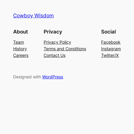
Cowboy Wisdom
About
Privacy
Social
Team
Privacy Policy
Facebook
History
Terms and Conditions
Instagram
Careers
Contact Us
Twitter/X
Designed with
WordPress