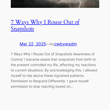
7 Ways Why I Rouse Out of
Snapshots
Mar 22, 2025
—
cwbywsdm
by
7 Ways Why I Rouse Out of Snapshots Awareness of
Control: I became aware that snapshots from birth to
the present controlled my life, affecting my reactions
to current situations. By acknowledging this, I allowed
myself to rise above these ingrained patterns.
Permission to Respond Differently: I gave myself
permission to stop reacting based on…