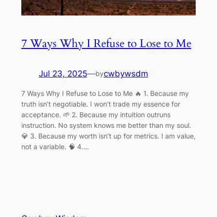
7 Ways Why I Refuse to Lose to Me
Jul 23, 2025
—
cwbywsdm
by
7 Ways Why I Refuse to Lose to Me 🔥 1. Because my
truth isn’t negotiable. I won’t trade my essence for
acceptance. 🌱 2. Because my intuition outruns
instruction. No system knows me better than my soul.
💎 3. Because my worth isn’t up for metrics. I am value,
not a variable. 🧠 4.…