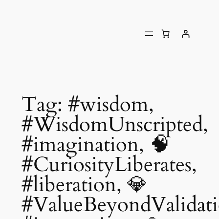
Tag:
#wisdom,
#WisdomUnscripted,
#imagination, 🧠
#CuriosityLiberates,
#liberation, 💎
#ValueBeyondValidati