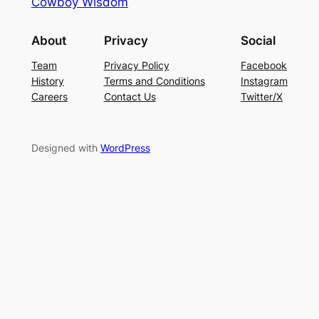
Cowboy Wisdom
About
Privacy
Social
Team
Privacy Policy
Facebook
History
Terms and Conditions
Instagram
Careers
Contact Us
Twitter/X
Designed with
WordPress