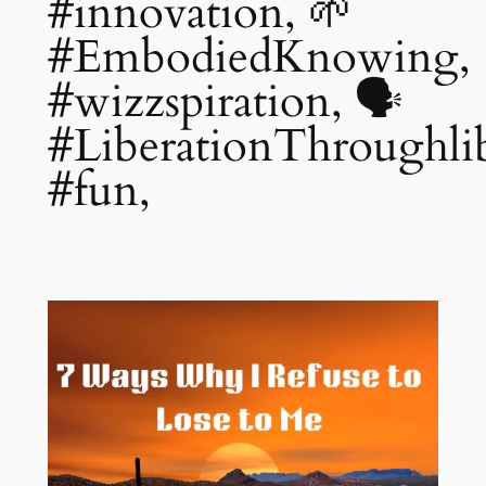
#innovation, 🌱
#EmbodiedKnowing,
#wizzspiration, 🗣️
#LiberationThroughlib
#fun,