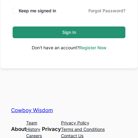
Keep me signed in
Forgot Password?
Sign In
Don't have an account?
Register Now
Cowboy Wisdom
Team
Privacy Policy
About
Privacy
History
Terms and Conditions
Careers
Contact Us