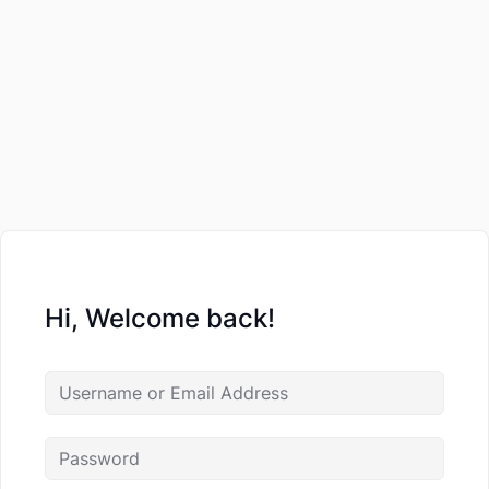
Hi, Welcome back!