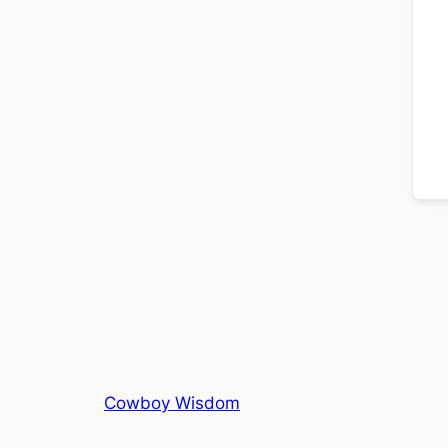
Cowboy Wisdom