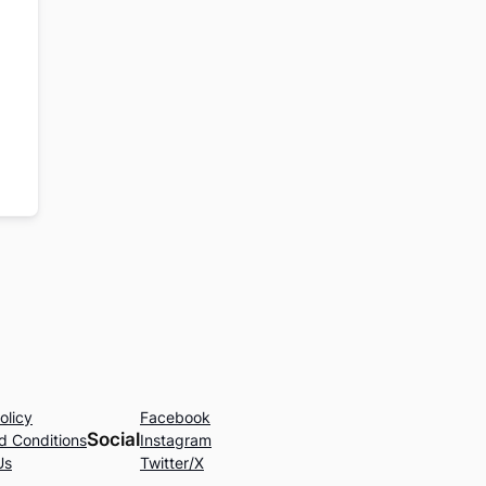
olicy
Facebook
Social
d Conditions
Instagram
Us
Twitter/X