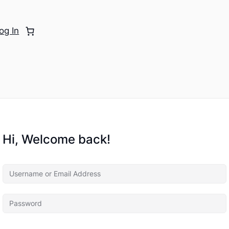
og In
Hi, Welcome back!