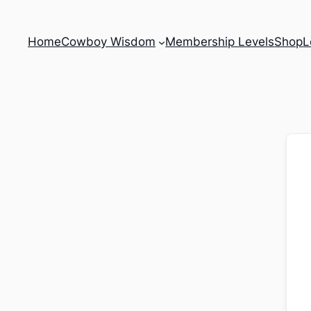
Home
Cowboy Wisdom
Membership Levels
Shop
L