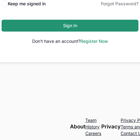
Keep me signed in
Forgot Password?
Sign In
Don't have an account?
Register Now
Team
Privacy P
About
Privacy
History
Terms an
Careers
Contact 