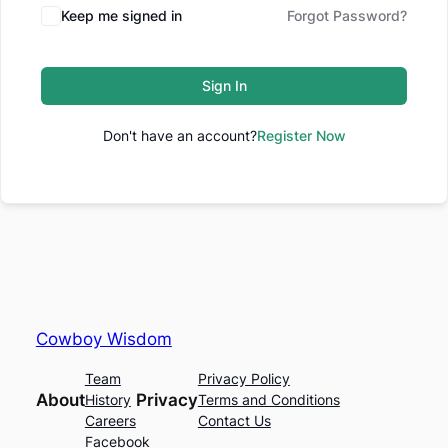
Keep me signed in
Forgot Password?
Sign In
Don't have an account?
Register Now
Cowboy Wisdom
Team
Privacy Policy
About
Privacy
History
Terms and Conditions
Careers
Contact Us
Facebook