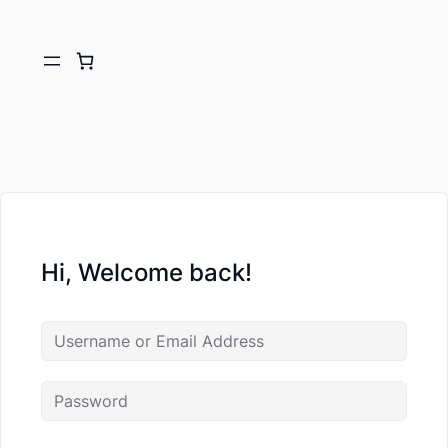
Hi, Welcome back!