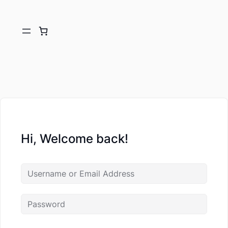
Hi, Welcome back!