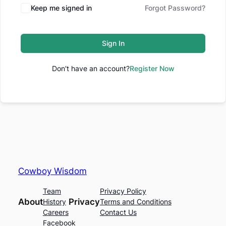
Keep me signed in
Forgot Password?
Sign In
Don't have an account?
Register Now
Cowboy Wisdom
Team
Privacy Policy
About
Privacy
History
Terms and Conditions
Careers
Contact Us
Facebook