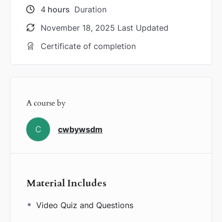
4
hours
Duration
November 18, 2025 Last Updated
Certificate of completion
A course by
C
cwbywsdm
Material Includes
Video Quiz and Questions