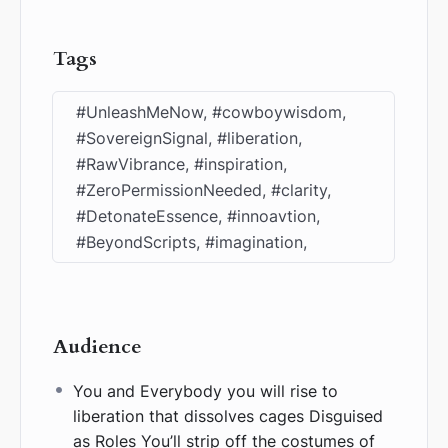
Tags
#UnleashMeNow, #cowboywisdom,
#SovereignSignal, #liberation,
#RawVibrance, #inspiration,
#ZeroPermissionNeeded, #clarity,
#DetonateEssence, #innoavtion,
#BeyondScripts, #imagination,
Audience
You and Everybody you will rise to
liberation that dissolves cages Disguised
as Roles You’ll strip off the costumes of