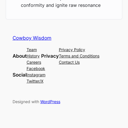
conformity and ignite raw resonance
Cowboy Wisdom
Team
Privacy Policy
About
Privacy
History
Terms and Conditions
Careers
Contact Us
Facebook
Social
Instagram
Twitter/X
Designed with
WordPress