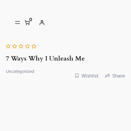
0
7 Ways Why I Unleash Me
Uncategorized
Wishlist
Share