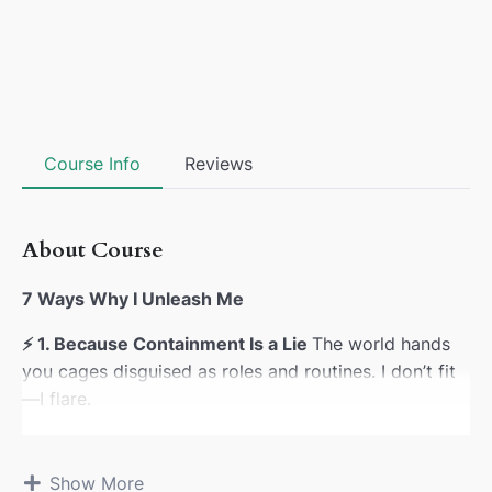
Course Info
Reviews
About Course
7 Ways Why I Unleash Me
⚡
1. Because Containment Is a Lie
The world hands
you cages disguised as roles and routines. I don’t fit
—I flare.
🔓
2. Because Sovereignty Isn’t Negotiable
Inherited
scripts try to edit my signal. I don’t ask—I announce.
Show More