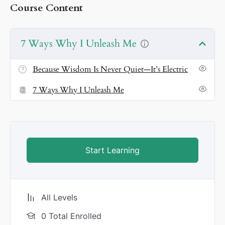
Course Content
🎶
9. Because Liberation Is a Celebration
Every pulse
is a festival of freedom. I don’t heal—I host fireworks.
7 Ways Why I Unleash Me
Because Wisdom Is Never Quiet—It’s Electric
7 Ways Why I Unleash Me
Start Learning
All Levels
0 Total Enrolled