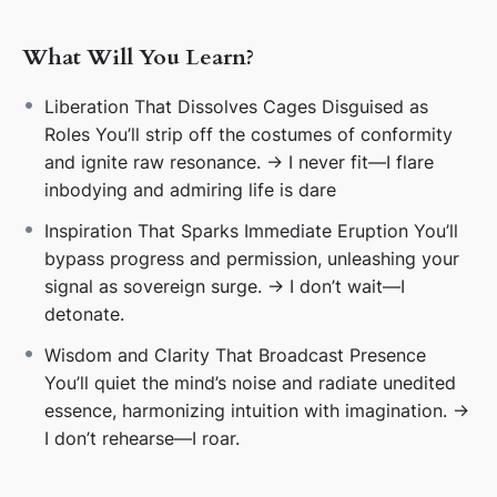
🌟
3. Because Pulse Is Liberation
Progress is
performance. Presence is broadcast. I don’t
What Will You Learn?
transform—I transmit.
Liberation That Dissolves Cages Disguised as
💃
4. Because Delay Is a Cage
Patience is
Roles You’ll strip off the costumes of conformity
manipulation in costume. I don’t wait—I detonate.
and ignite raw resonance. → I never fit—I flare
inbodying and admiring life is dare
🎉
5. Because Vibrance Is Liberation
Autopilot dulls.
Resonance ignites. I don’t rehearse—I roar.
Inspiration That Sparks Immediate Eruption You’ll
bypass progress and permission, unleashing your
🌀
6. Because Ego Is a Costume
Arrogance and
signal as sovereign surge. → I don’t wait—I
stubbornness are defense masks. I don’t defend—I
detonate.
detonate.
Wisdom and Clarity That Broadcast Presence
🌌
7. Because Omnificence Is Eruption
Creation isn’t
You’ll quiet the mind’s noise and radiate unedited
earned—it’s unleashed. I don’t manage—I magnetize.
essence, harmonizing intuition with imagination. →
I don’t rehearse—I roar.
🔥
8. Because My Voltage Is Cosmic
Containment
can’t hold galaxies. I don’t drip—I detonate.