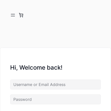
Hi, Welcome back!