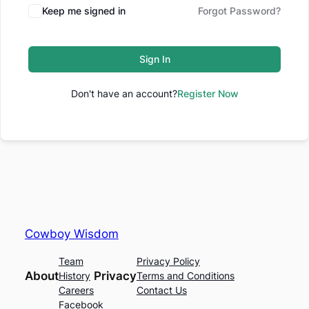
Keep me signed in
Forgot Password?
Sign In
Don't have an account?
Register Now
Cowboy Wisdom
Team
Privacy Policy
About
Privacy
History
Terms and Conditions
Careers
Contact Us
Facebook