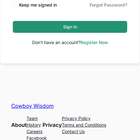
Keep me signed in
Forgot Password?
Sign In
Don't have an account?
Register Now
Cowboy Wisdom
Team
Privacy Policy
About
Privacy
History
Terms and Conditions
Careers
Contact Us
Facebook