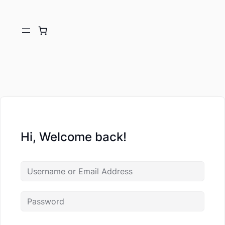
Hi, Welcome back!