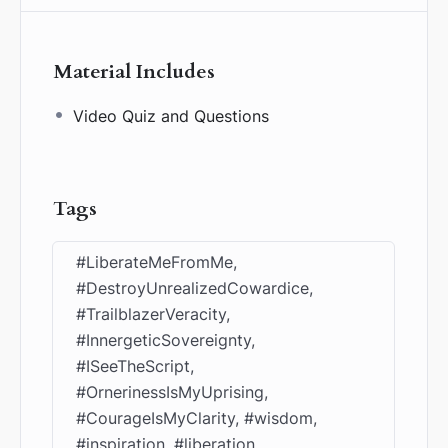
Material Includes
Video Quiz and Questions
Tags
#LiberateMeFromMe,
#DestroyUnrealizedCowardice,
#TrailblazerVeracity,
#InnergeticSovereignty,
#ISeeTheScript,
#OrnerinessIsMyUprising,
#CourageIsMyClarity, #wisdom,
#inspiration, #liberation,