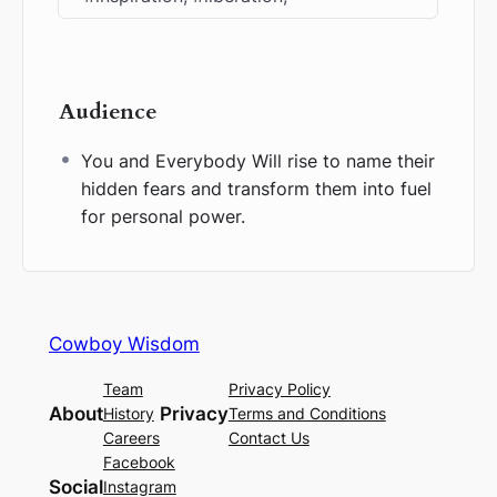
Audience
You and Everybody Will rise to name their
hidden fears and transform them into fuel
for personal power.
Cowboy Wisdom
Team
Privacy Policy
About
Privacy
History
Terms and Conditions
Careers
Contact Us
Facebook
Social
Instagram