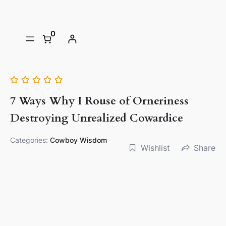
0
7 Ways Why I Rouse of Orneriness
Destroying Unrealized Cowardice
Categories:
Cowboy Wisdom
Wishlist
Share