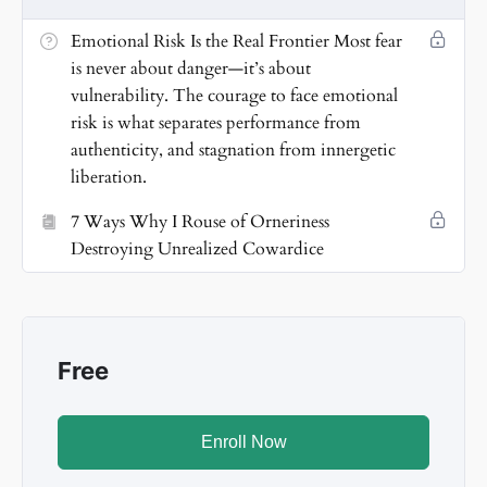
vulnerability. I dismantle control and embrace
courageous candor that transforms me from within.
Emotional Risk Is the Real Frontier Most fear
is never about danger—it’s about
💡
7. Know-It-All Ignorance Is a Shield
Pretending to
vulnerability. The courage to face emotional
know is easier than expanding. I choose curiosity
risk is what separates performance from
over certainty and evolve beyond identity traps.
authenticity, and stagnation from innergetic
liberation.
🚀
8. Optimism Is My Rebellion
I never need
guarantees. I move forward fueled by defiant hope
7 Ways Why I Rouse of Orneriness
and divine aspiration, rewriting the rules.
Destroying Unrealized Cowardice
🌬️
9. I Liberate Me from Me
Admitting cowardice is
heroic. It’s the first act of truth that frees me to rise,
shine, and energize.
Free
Enroll Now