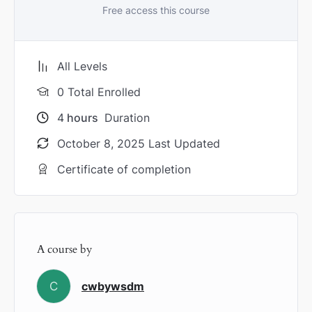
Free access this course
All Levels
0 Total Enrolled
4
hours
Duration
October 8, 2025 Last Updated
Certificate of completion
A course by
C
cwbywsdm