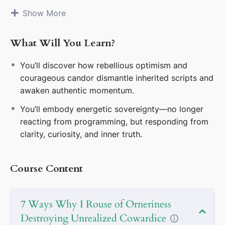
🧠
2. I See the Script—I Never Perform It
Inherited
Show More
silence and politeness are illusions. My veracity voice
breaks the loop of passive tradition.
What Will You Learn?
🌀
3. Cowardice Is a Nervous System Echo
It’s never
You’ll discover how rebellious optimism and
weakness—it’s outdated survival code. I name it,
courageous candor dismantle inherited scripts and
interrupt it, and reclaim my energy.
awaken authentic momentum.
🧭
4. Liberation Begins Where Programming Ends
You’ll embody energetic sovereignty—no longer
Destroying cowardice dissolves social obedience. I
reacting from programming, but responding from
stop asking “Is this acceptable?” and start living “Is
clarity, curiosity, and inner truth.
this true to me?”
🌟
5. Defiance Activates Sovereignty
My orneriness
Course Content
is never a rebellion—it’s refusal to carry ancestral
fear. I rise by listening, questioning, and choosing
boldly.
7 Ways Why I Rouse of Orneriness
🎭
6. Arrogance Is Fear in Disguise
Ego masks
Destroying Unrealized Cowardice