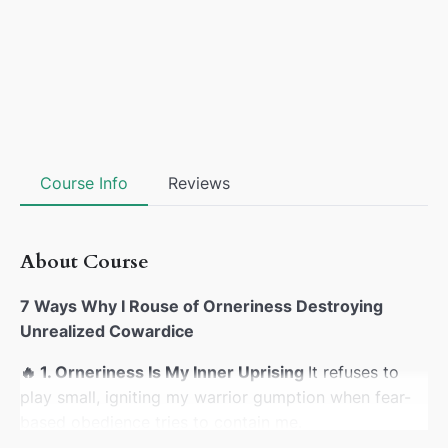
Course Info
Reviews
About Course
7 Ways Why I Rouse of Orneriness Destroying
Unrealized Cowardice
🔥
1. Orneriness Is My Inner Uprising
It refuses to
play small, igniting my warrior gumption when fear-
based obedience tries to contain me.