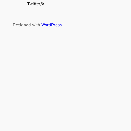
Twitter/X
Designed with
WordPress