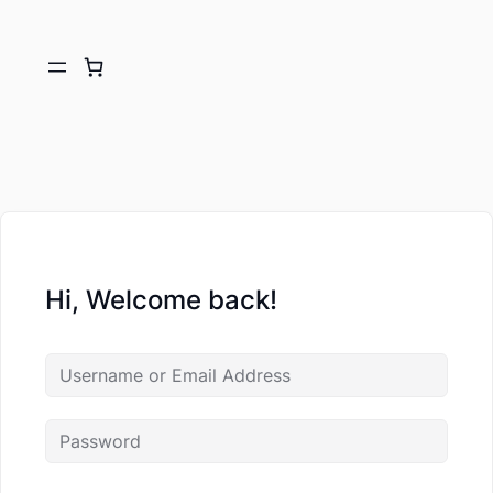
Hi, Welcome back!