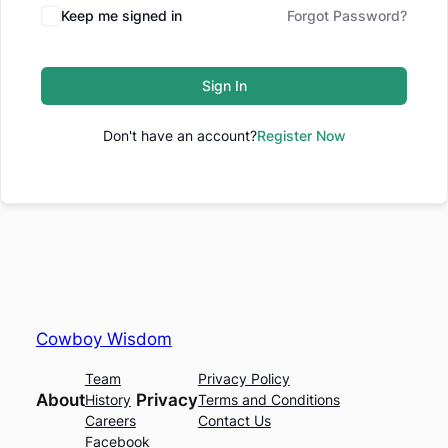
Keep me signed in
Forgot Password?
Sign In
Don't have an account?
Register Now
Cowboy Wisdom
Team
Privacy Policy
About
Privacy
History
Terms and Conditions
Careers
Contact Us
Facebook