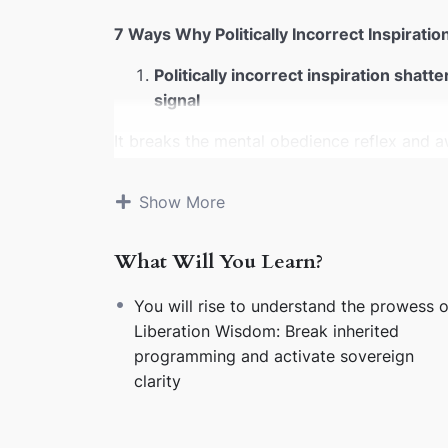
7 Ways Why Politically Incorrect Inspirati
Politically incorrect inspiration shatt
signal
It breaks the mental obedience reflex and a
suppresses.
SEO magnets:
mindset liberati
Show More
It dissolves emotional allegiance to o
yesterday’s limits
What Will You Learn?
No more bowing to inherited emotional scrip
magnets:
identity transformation, emotional
You will rise to understand the prowess o
Liberation Wisdom: Break inherited
It exposes emotional sabotage disgui
programming and activate sovereign
Once you see the sabotage, you stop feeding 
clarity
magnets:
emotional sabotage, trauma loops,
It ignites innergetic listening — the 