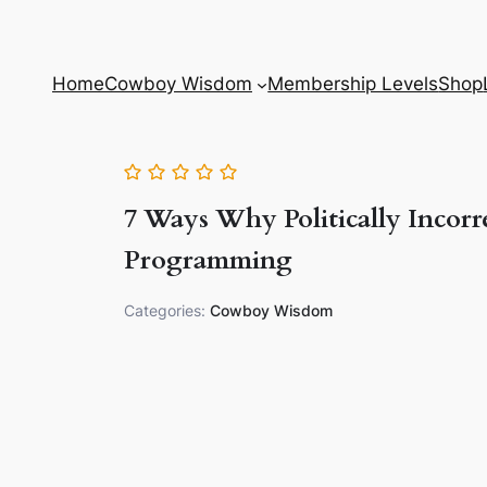
Home
Cowboy Wisdom
Membership Levels
Shop
7 Ways Why Politically Incorre
Programming
Categories:
Cowboy Wisdom