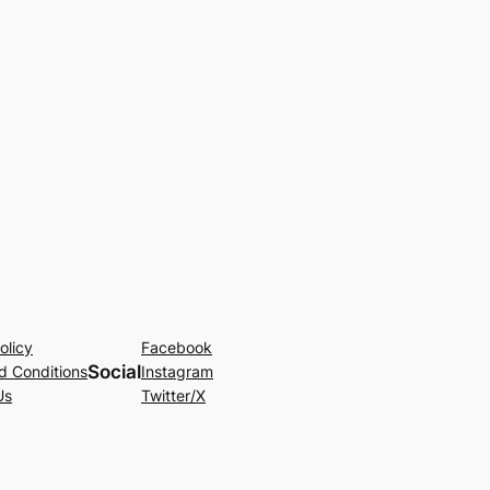
olicy
Facebook
Social
d Conditions
Instagram
Us
Twitter/X