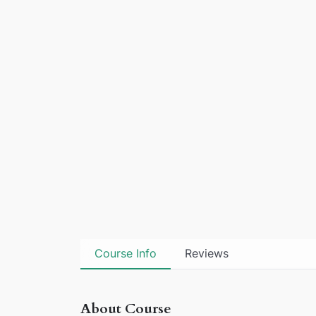
Course Info
Reviews
About Course