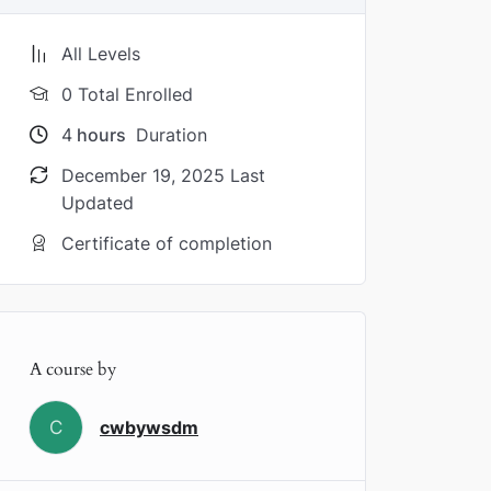
All Levels
0 Total Enrolled
4
hours
Duration
December 19, 2025 Last
Updated
Certificate of completion
A course by
C
cwbywsdm