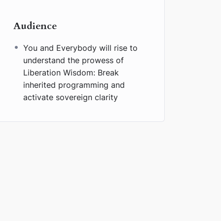
Audience
You and Everybody will rise to
understand the prowess of
Liberation Wisdom: Break
inherited programming and
activate sovereign clarity