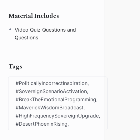
Material Includes
Video Quiz Questions and
Questions
Tags
#PoliticallyIncorrectInspiration,
#SovereignScenarioActivation,
#BreakTheEmotionalProgramming,
#MaverickWisdomBroadcast,
#HighFrequencySovereignUpgrade,
#DesertPhoenixRising,