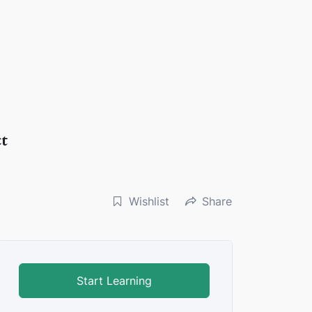
ct
Wishlist
Share
Start Learning