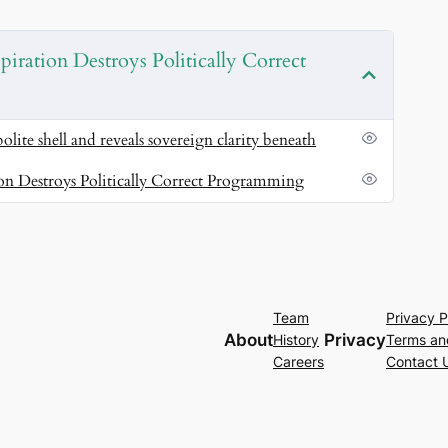
t rewrite your inner script in real time
art thinking in original insight.
SEO magnets:
piration Destroys Politically Correct
 intuitive wisdom.
intuition, and your embodiment — turning your life
polite shell and reveals sovereign clarity beneath
’t just rise — you transmit.
SEO magnets:
creative
ion Destroys Politically Correct Programming
lignment.
Team
Privacy P
About
Privacy
History
Terms an
Careers
Contact 