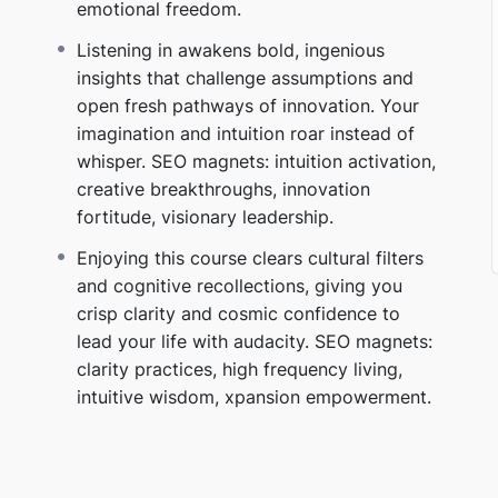
emotional freedom.
possible to ignore.
SEO magnets:
intuition
Listening in awakens bold, ingenious
insights that challenge assumptions and
open fresh pathways of innovation. Your
hat breaks generational programming
imagination and intuition roar instead of
whisper. SEO magnets: intuition activation,
asking “Is this aligned?”
SEO magnets:
critical
creative breakthroughs, innovation
 inpowerment.
fortitude, visionary leadership.
ous belief that your destiny is self‑authored
Enjoying this course clears cultural filters
 strategic. It’s unstoppable.
SEO magnets:
positive
and cognitive recollections, giving you
living.
crisp clarity and cosmic confidence to
lead your life with audacity. SEO magnets:
 removing the emotional speed limits you
clarity practices, high frequency living,
intuitive wisdom, xpansion empowerment.
becomes exponential.
SEO magnets:
personal
dom.