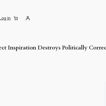
Log In
ct Inspiration Destroys Politically Corre