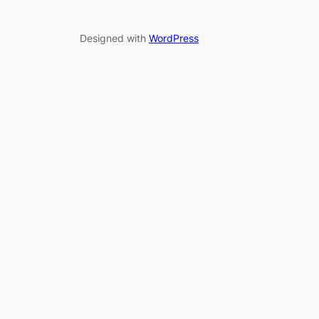
Designed with
WordPress