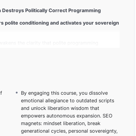
on Destroys Politically Correct Programming
ers polite conditioning and activates your sovereign
wakens the clarity that polite programming
on, break conditioning, personal sovereignty.
utdated identities that keep you looping
ts — you rise into self‑authored direction.
SEO
 healing, subconscious rewiring.
f
By engaging this course, you dissolve
emotional allegiance to outdated scripts
sed as “being appropriate”
and unlock liberation wisdom that
it. Once you stop feeding it, it dies.
SEO
empowers autonomous expansion. SEO
 scenario clarity.
magnets: mindset liberation, break
generational cycles, personal sovereignty,
kind that hears truth beneath the noise