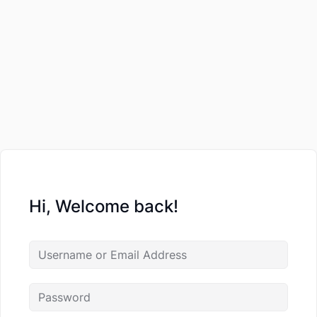
Hi, Welcome back!