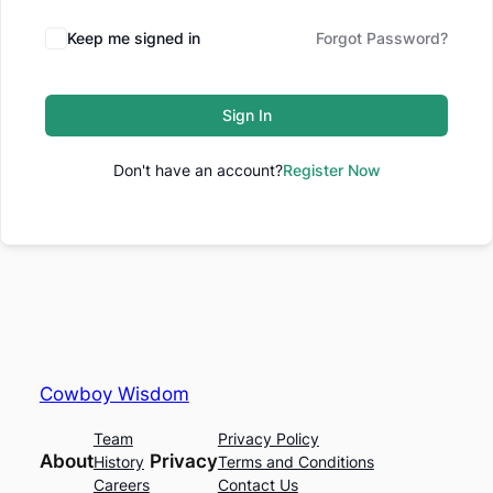
Keep me signed in
Forgot Password?
Sign In
Don't have an account?
Register Now
Cowboy Wisdom
Team
Privacy Policy
About
Privacy
History
Terms and Conditions
Careers
Contact Us