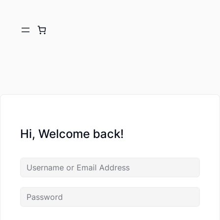
Hi, Welcome back!