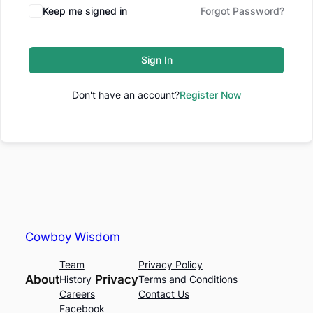
Keep me signed in
Forgot Password?
Sign In
Don't have an account?
Register Now
Cowboy Wisdom
Team
Privacy Policy
About
Privacy
History
Terms and Conditions
Careers
Contact Us
Facebook