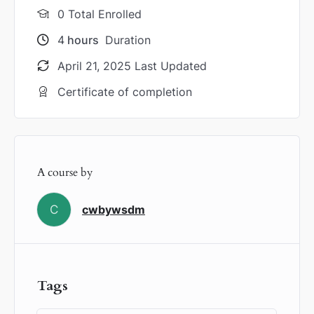
0 Total Enrolled
4
hours
Duration
April 21, 2025 Last Updated
Certificate of completion
A course by
C
cwbywsdm
Tags