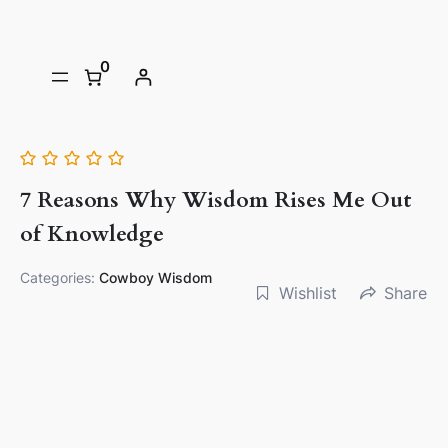
0
7 Reasons Why Wisdom Rises Me Out
of Knowledge
Categories:
Cowboy Wisdom
Wishlist
Share