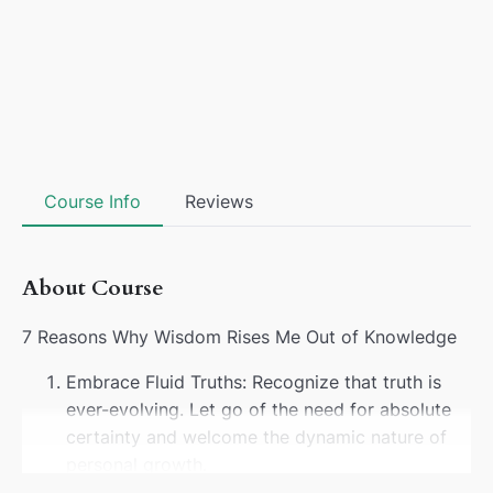
Course Info
Reviews
About Course
7 Reasons Why Wisdom Rises Me Out of Knowledge
Embrace Fluid Truths: Recognize that truth is
ever-evolving. Let go of the need for absolute
certainty and welcome the dynamic nature of
personal growth.
Dance Beyond Boundaries: Transcend the