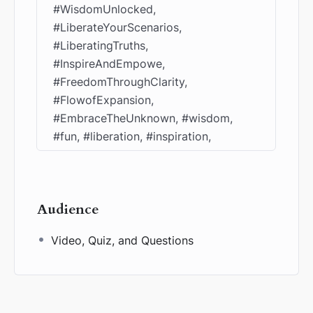
#WisdomUnlocked,
#LiberateYourScenarios,
#LiberatingTruths,
#InspireAndEmpowe,
#FreedomThroughClarity,
#FlowofExpansion,
#EmbraceTheUnknown, #wisdom,
#fun, #liberation, #inspiration,
Audience
Video, Quiz, and Questions