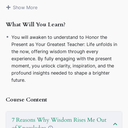
confines of logic and rigid knowledge. Let
Show More
inspiration and curiosity be the winds that carry
you into uncharted possibilities.
What Will You Learn?
Cultivate Clarity: Quiet the noise of
overthinking. Seek simplicity in the midst of
You will awaken to understand to Honor the
complexity, allowing clarity to unveil paths
Present as Your Greatest Teacher: Life unfolds in
hidden within chaos.
the now, offering wisdom through every
Value Liberation Over Limitation: Release self-
experience. By fully engaging with the present
imposed constraints. Step courageously into
moment, you unlock clarity, inspiration, and the
realms where creativity and freedom blossom.
profound insights needed to shape a brighter
Fuel the Spark of Inspiration: Let the thrill of
future.
curiosity and wonder guide your pursuits.
Inspiration is the catalyst that ignites
Course Content
transformative action.
Let Energy Flow Freely: Harness the
transformative power of dynamic energy. Stay
7 Reasons Why Wisdom Rises Me Out
open to its movement, allowing it to reshape
of Knowledge