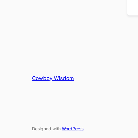
Cowboy Wisdom
Designed with
WordPress