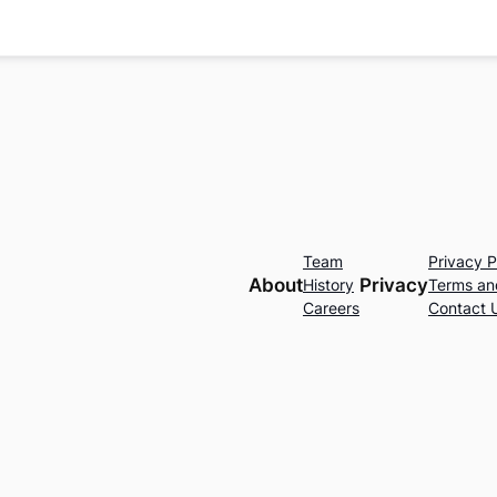
Team
Privacy P
About
Privacy
History
Terms an
Careers
Contact 