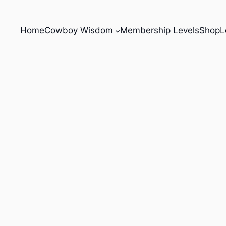
Home
Cowboy Wisdom
Membership Levels
Shop
L