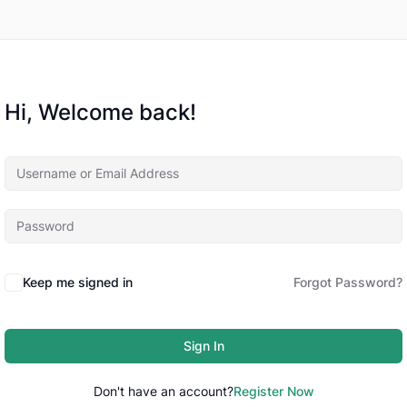
Hi, Welcome back!
Keep me signed in
Forgot Password?
Sign In
Don't have an account?
Register Now