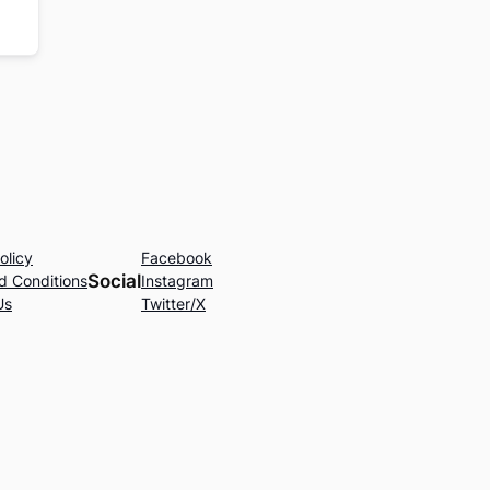
olicy
Facebook
Social
d Conditions
Instagram
Us
Twitter/X