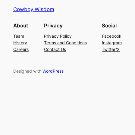
Cowboy Wisdom
About
Privacy
Social
Team
Privacy Policy
Facebook
History
Terms and Conditions
Instagram
Careers
Contact Us
Twitter/X
Designed with
WordPress