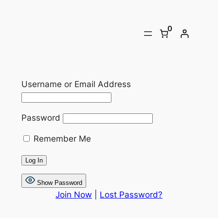
Skip
to
0
content
Username or Email Address
Password
Remember Me
Show Password
Join Now
|
Lost Password?