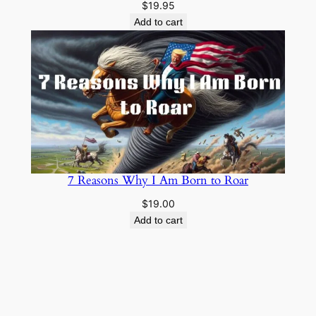
$
19.95
Add to cart
7 Reasons Why I Am Born to Roar
$
19.00
Add to cart
Cowboy Wisdom