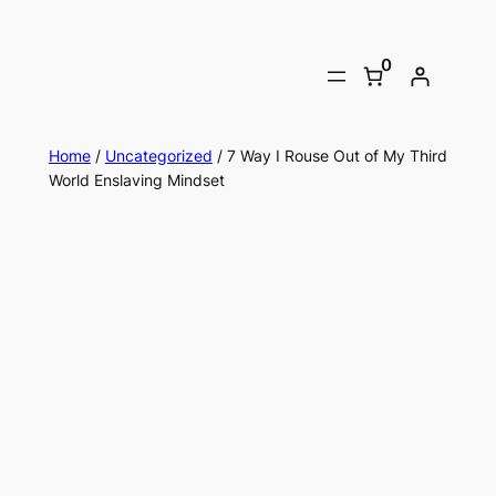
0
Home
/
Uncategorized
/ 7 Way I Rouse Out of My Third
World Enslaving Mindset