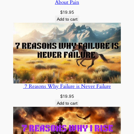
About Pain
$
19.95
Add to cart
7 Reasons Why Failure is Never Failure
$
19.95
Add to cart