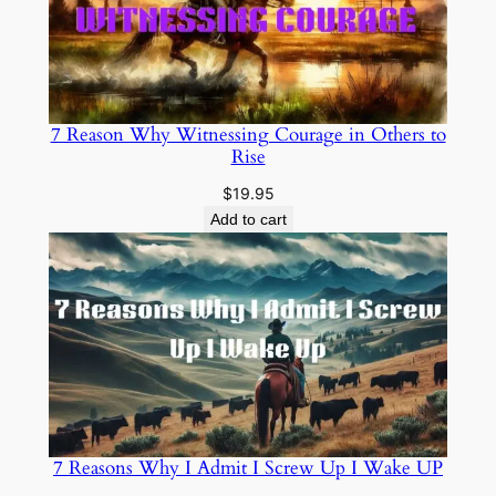
7 Reason Why Witnessing Courage in Others to
Rise
$
19.95
Add to cart
7 Reasons Why I Admit I Screw Up I Wake UP