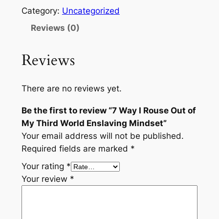
Category:
Uncategorized
Reviews (0)
Reviews
There are no reviews yet.
Be the first to review “7 Way I Rouse Out of
My Third World Enslaving Mindset”
Your email address will not be published.
Required fields are marked
*
Your rating
*
Your review
*