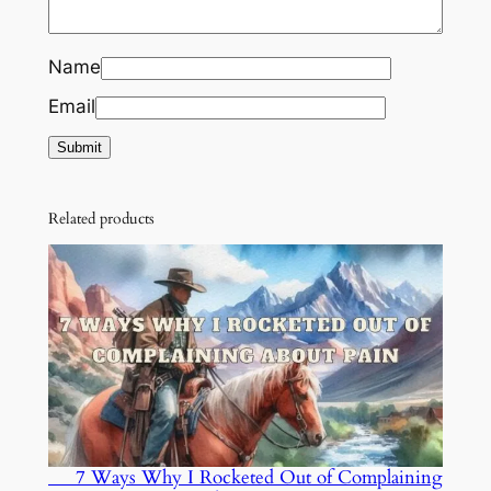
Name
Email
Related products
7 Ways Why I Rocketed Out of Complaining