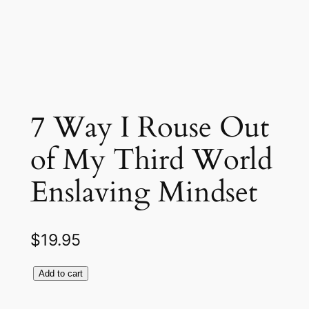
7 Way I Rouse Out
of My Third World
Enslaving Mindset
$
19.95
Add to cart