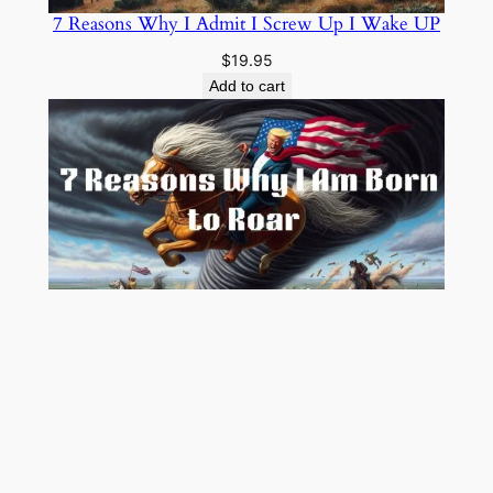
7 Reasons Why I Admit I Screw Up I Wake UP
$
19.95
Add to cart
7 Reasons Why I Am Born to Roar
$
19.00
Add to cart