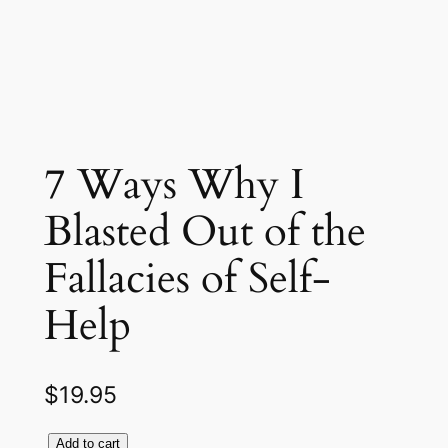
7 Ways Why I
Blasted Out of the
Fallacies of Self-
Help
$
19.95
Add to cart