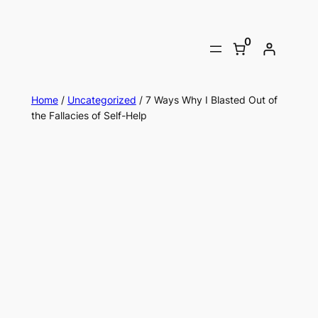
0
Home
/
Uncategorized
/ 7 Ways Why I Blasted Out of
the Fallacies of Self-Help