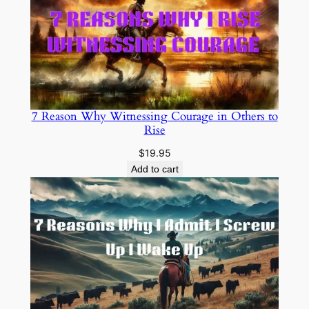
7 Reason Why Witnessing Courage in Others to
Rise
$
19.95
Add to cart