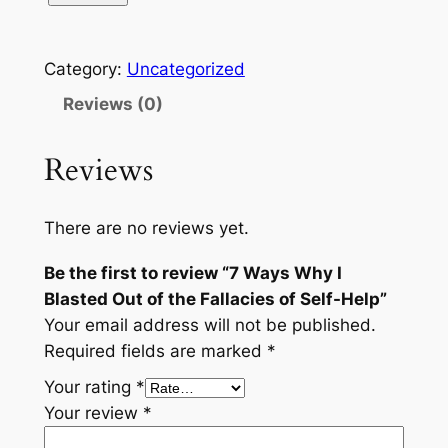
Category:
Uncategorized
Reviews (0)
Reviews
There are no reviews yet.
Be the first to review “7 Ways Why I
Blasted Out of the Fallacies of Self-Help”
Your email address will not be published.
Required fields are marked
*
Your rating
*
Your review
*