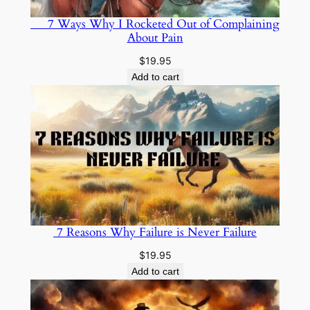
7 Ways Why I Rocketed Out of Complaining
About Pain
$
19.95
Add to cart
7 Reasons Why Failure is Never Failure
$
19.95
Add to cart