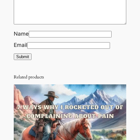
Name
Email
Related products