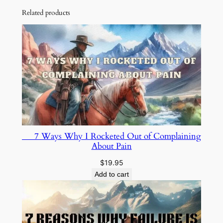
Related products
7 Ways Why I Rocketed Out of Complaining
About Pain
$
19.95
Add to cart