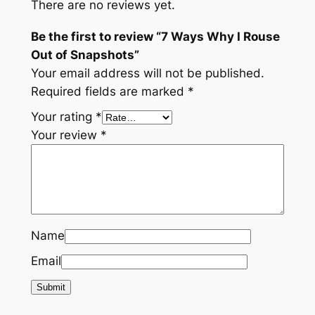
There are no reviews yet.
Be the first to review “7 Ways Why I Rouse
Out of Snapshots”
Your email address will not be published.
Required fields are marked
*
Your rating
*
Your review
*
Name
Email