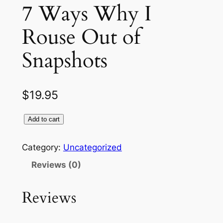
7 Ways Why I
Rouse Out of
Snapshots
$
19.95
Add to cart
Category:
Uncategorized
Reviews (0)
Reviews