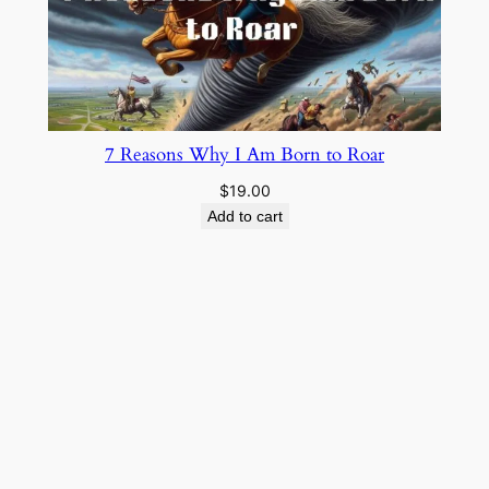
7 Reasons Why I Am Born to Roar
$
19.00
Add to cart
Cowboy Wisdom
About
Privacy
Social
Team
Privacy Policy
Facebook
History
Terms and Conditions
Instagram
Careers
Contact Us
Twitter/X