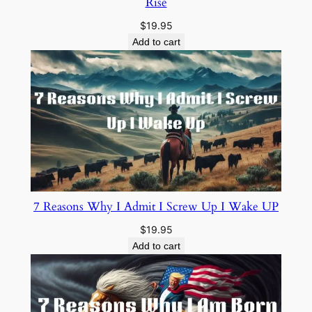
Rise
$
19.95
Add to cart
7 Reasons Why I Admit I Screw Up I Wake UP
$
19.95
Add to cart