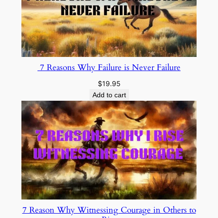
7 Reasons Why Failure is Never Failure
$
19.95
Add to cart
7 Reason Why Witnessing Courage in Others to