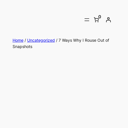
0
Home
/
Uncategorized
/ 7 Ways Why I Rouse Out of
Snapshots