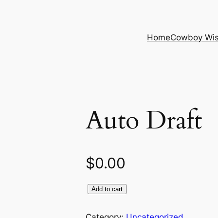
Home
Cowboy Wi
Auto Draft
$
0.00
Add to cart
Category:
Uncategorized