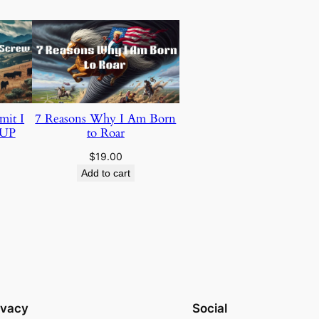
mit I
7 Reasons Why I Am Born
 UP
to Roar
$
19.00
Add to cart
ivacy
Social