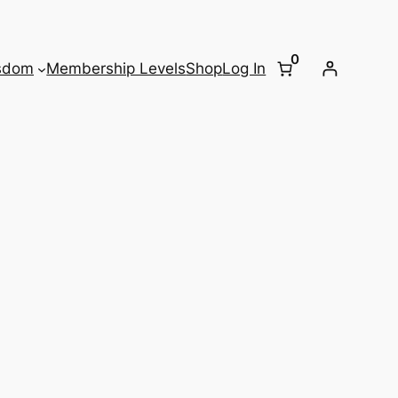
0
sdom
Membership Levels
Shop
Log In