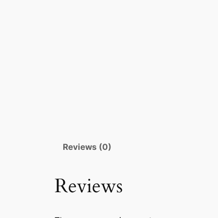
Reviews (0)
Reviews