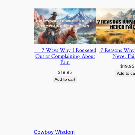
7 Ways Why I Rocketed
7 Reasons Why F
Out of Complaining About
Never Fai
Pain
$
19.95
$
19.95
Add to ca
Add to cart
Cowboy Wisdom