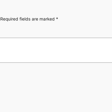
Required fields are marked
*