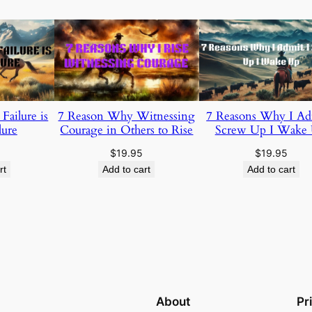
ailure is
7 Reason Why Witnessing
7 Reasons Why I Ad
lure
Courage in Others to Rise
Screw Up I Wake
$
19.95
$
19.95
rt
Add to cart
Add to cart
About
Pr