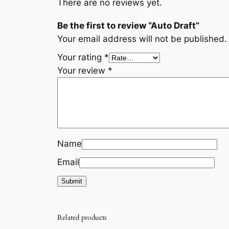
There are no reviews yet.
Be the first to review “Auto Draft”
Your email address will not be published.
Your rating
*
Your review
*
Name
Email
Related products