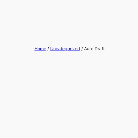
Home
/
Uncategorized
/ Auto Draft