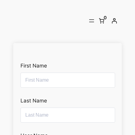
Skip
to
0
content
First Name
Last Name