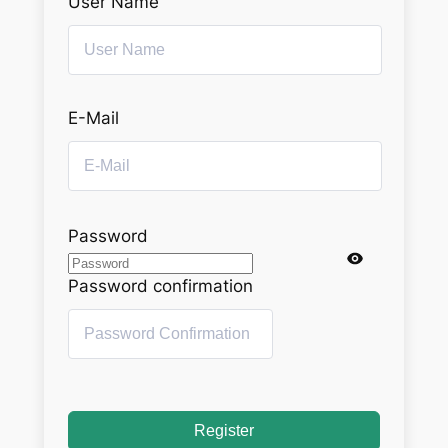
User Name
E-Mail
Password
Password confirmation
Register