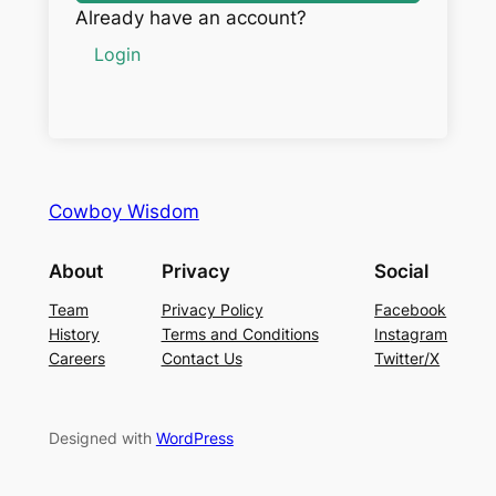
Already have an account?
Login
Cowboy Wisdom
About
Privacy
Social
Team
Privacy Policy
Facebook
History
Terms and Conditions
Instagram
Careers
Contact Us
Twitter/X
Designed with
WordPress