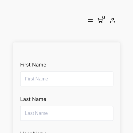
Skip
to
0
content
First Name
Last Name