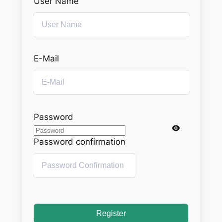
User Name
E-Mail
Password
Password confirmation
Register