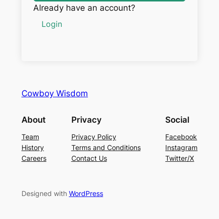
Already have an account?
Login
Cowboy Wisdom
About
Privacy
Social
Team
Privacy Policy
Facebook
History
Terms and Conditions
Instagram
Careers
Contact Us
Twitter/X
Designed with
WordPress