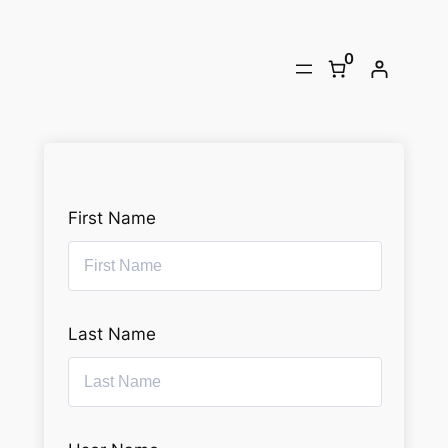
Skip
to
0
content
First Name
Last Name