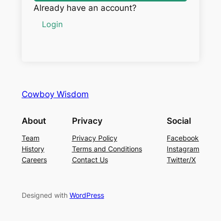
Already have an account?
Login
Cowboy Wisdom
About
Privacy
Social
Team
Privacy Policy
Facebook
History
Terms and Conditions
Instagram
Careers
Contact Us
Twitter/X
Designed with
WordPress