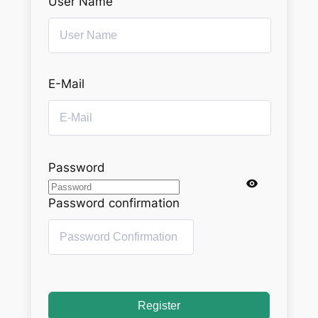
User Name
E-Mail
Password
Password confirmation
Register