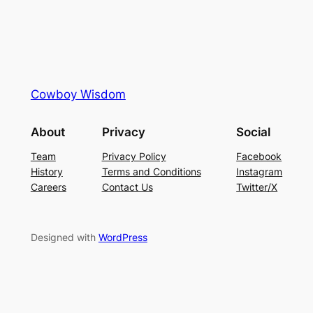
Cowboy Wisdom
About
Privacy
Social
Team
Privacy Policy
Facebook
History
Terms and Conditions
Instagram
Careers
Contact Us
Twitter/X
Designed with
WordPress