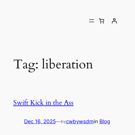
Tag:
liberation
Swift Kick in the Ass
Dec 16, 2025
—
cwbywsdm
in
Blog
by