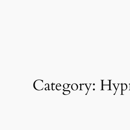
Category:
Hyp