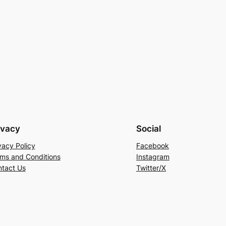
ivacy
Social
vacy Policy
Facebook
ms and Conditions
Instagram
tact Us
Twitter/X