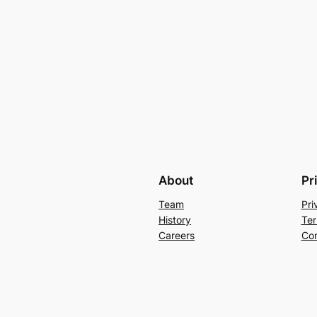
About
Pr
Team
Pri
History
Ter
Careers
Con