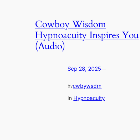
Cowboy Wisdom
Hypnoacuity Inspires You
(Audio)
Sep 28, 2025
—
cwbywsdm
by
in
Hypnoacuity