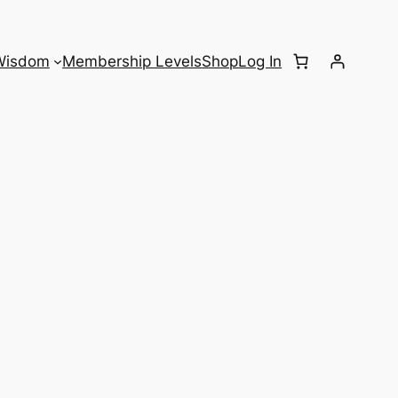
Wisdom
Membership Levels
Shop
Log In