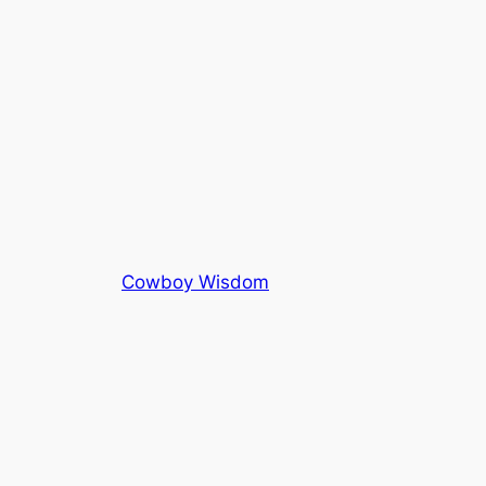
Cowboy Wisdom