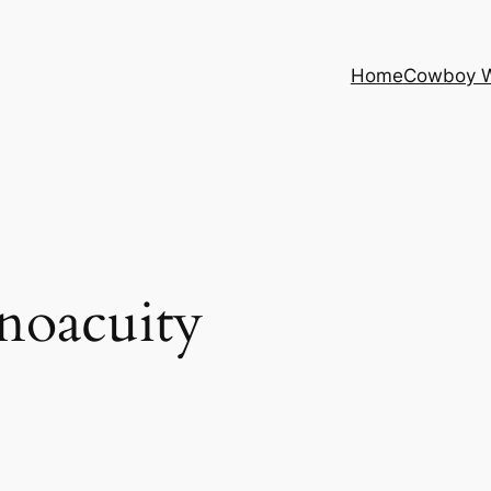
Home
Cowboy 
noacuity