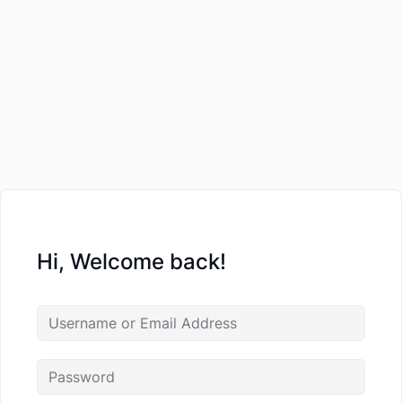
Hi, Welcome back!