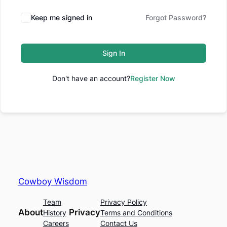
Keep me signed in
Forgot Password?
Sign In
Don't have an account?
Register Now
Cowboy Wisdom
Team
Privacy Policy
About
Privacy
History
Terms and Conditions
Careers
Contact Us