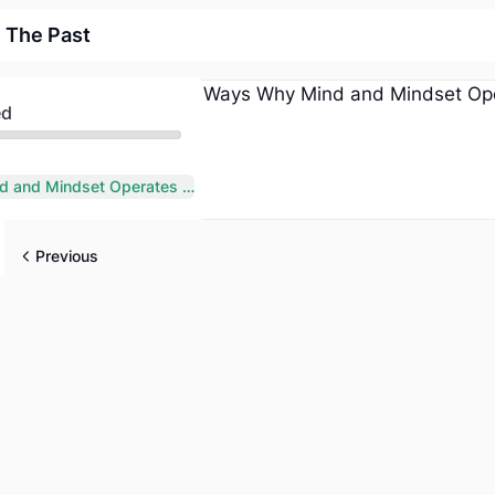
 The Past
ed
7 Ways Why Mind and Mindset Operates from The Past
Previous