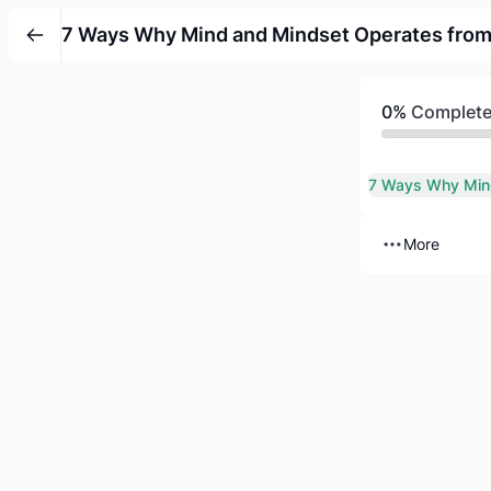
7 Ways Why Mind and Mindset Operates from
0%
Complet
More