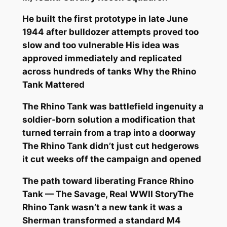
He built the first prototype in late June
1944 after bulldozer attempts proved too
slow and too vulnerable His idea was
approved immediately and replicated
across hundreds of tanks Why the Rhino
Tank Mattered
The Rhino Tank was battlefield ingenuity a
soldier‑born solution a modification that
turned terrain from a trap into a doorway
The Rhino Tank didn’t just cut hedgerows
it cut weeks off the campaign and opened
The path toward liberating France Rhino
Tank — The Savage, Real WWII StoryThe
Rhino Tank wasn’t a new tank it was a
Sherman transformed a standard M4