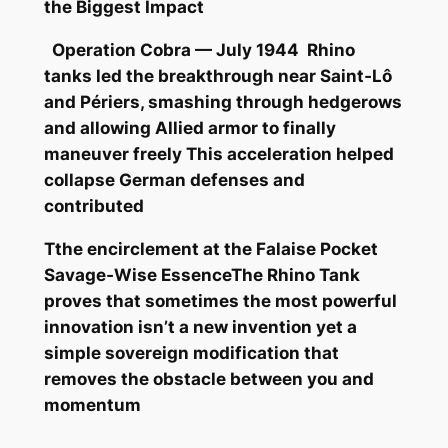
the Biggest Impact
Operation Cobra — July 1944 Rhino
tanks led the breakthrough near Saint‑Lô
and Périers, smashing through hedgerows
and allowing Allied armor to finally
maneuver freely This acceleration helped
collapse German defenses and
contributed
Tthe encirclement at the Falaise Pocket
Savage‑Wise EssenceThe Rhino Tank
proves that sometimes the most powerful
innovation isn’t a new invention yet a
simple sovereign modification that
removes the obstacle between you and
momentum