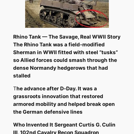
Rhino Tank — The Savage, Real WWII Story
The Rhino Tank was a field‑modified
Sherman in WWII fitted with steel “tusks”
so Allied forces could smash through the
dense Normandy hedgerows that had
stalled
T
he advance after D‑Day. It was a
grassroots innovation that restored
armored mobility and helped break open
the German defensive lines
Who Invented It
Sergeant Curtis G. Culin
III, 102nd Cavalry Recon Squadron