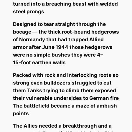
turned into a breaching beast with welded
steel prongs
Designed to tear straight through the
bocage — the thick root‑bound hedgerows
of Normandy that had trapped Allied
armor after June 1944 those hedgerows
were no simple bushes they were 4–
15‑foot earthen walls
Packed with rock and interlocking roots so
strong even bulldozers struggled to cut
them Tanks trying to climb them exposed
their vulnerable undersides to German fire
The battlefield became a maze of ambush
points
The Allies needed a breakthrough and a