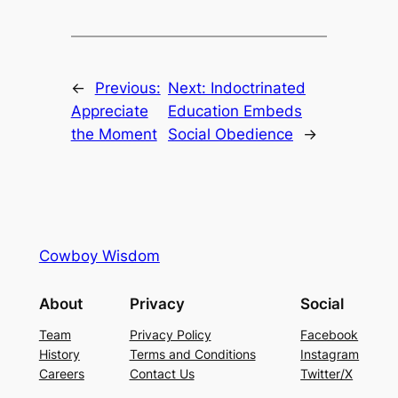
←
Previous:
Next:
Indoctrinated
Appreciate
Education Embeds
the Moment
Social Obedience
→
Cowboy Wisdom
About
Privacy
Social
Team
Privacy Policy
Facebook
History
Terms and Conditions
Instagram
Careers
Contact Us
Twitter/X