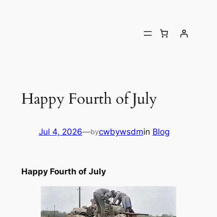
Happy Fourth of July
Jul 4, 2026
—
cwbywsdm
in
Blog
by
Happy Fourth of July