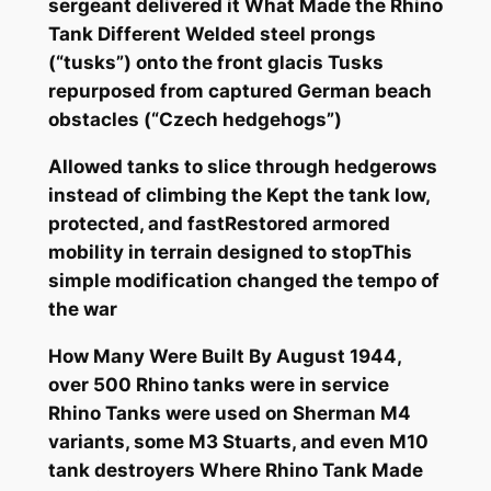
sergeant delivered it What Made the Rhino
Tank Different Welded steel prongs
(“tusks”) onto the front glacis Tusks
repurposed from captured German beach
obstacles (“Czech hedgehogs”)
Allowed tanks to slice through hedgerows
instead of climbing the Kept the tank low,
protected, and fastRestored armored
mobility in terrain designed to stopThis
simple modification changed the tempo of
the war
How Many Were Built By August 1944,
over 500 Rhino tanks were in service
Rhino Tanks were used on Sherman M4
variants, some M3 Stuarts, and even M10
tank destroyers Where Rhino Tank Made