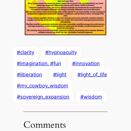
#clarity
#hypnoacuity
#imagination. #fun
#innovation
#liberation
#light
#light_of_life
#my_cowboy_wisdom
#sovereign_expansion
#wisdom
Comments