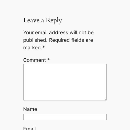
Leave a Reply
Your email address will not be
published.
Required fields are
marked
*
Comment
*
Name
Email