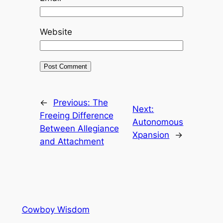
Website
←
Previous:
The
Next:
Freeing Difference
Autonomous
Between Allegiance
Xpansion
→
and Attachment
Cowboy Wisdom