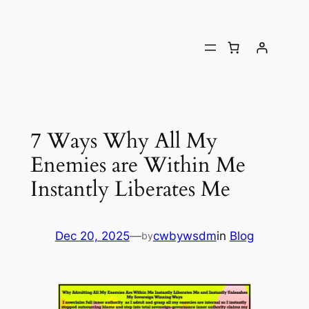
7 Ways Why All My
Enemies are Within Me
Instantly Liberates Me
Dec 20, 2025
—
cwbywsdm
in
Blog
by