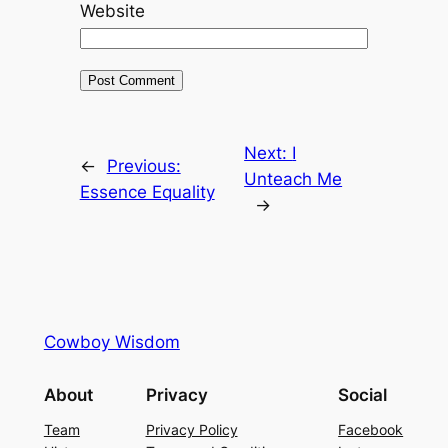
Website
Next:
I
←
Previous:
Unteach Me
Essence Equality
→
Cowboy Wisdom
About
Privacy
Social
Team
Privacy Policy
Facebook