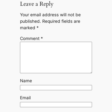
Leave a Reply
Your email address will not be
published.
Required fields are
marked
*
Comment
*
Name
Email