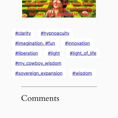
#clarity
#hypnoacuity
#imagination. #fun
#innovation
#liberation
#light
#light_of_life
#my_cowboy_wisdom
#sovereign_expansion
#wisdom
Comments