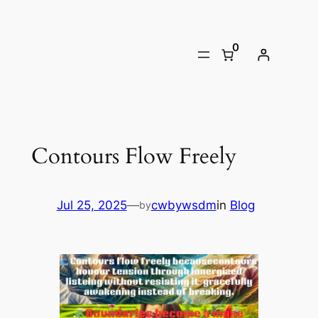
Skip
to
0
content
Contours Flow Freely
Jul 25, 2025
—
cwbywsdm
in
Blog
by