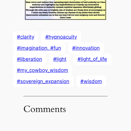
#clarity
#hypnoacuity
#imagination. #fun
#innovation
#liberation
#light
#light_of_life
#my_cowboy_wisdom
#sovereign_expansion
#wisdom
Comments