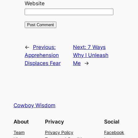
Website
←
Previous:
Next:
7 Ways
Apprehension
Why I Unleash
Displaces Fear
Me
→
Cowboy Wisdom
About
Privacy
Social
Team
Privacy Policy
Facebook