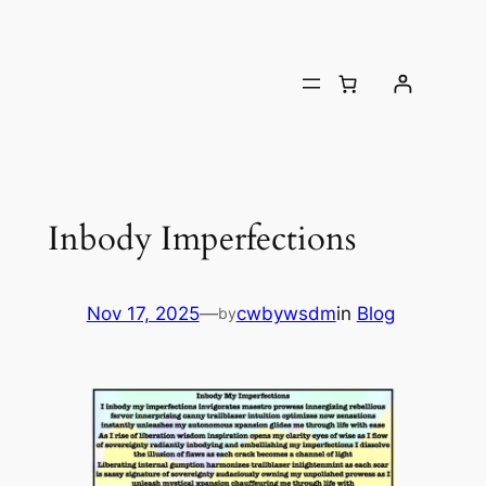
Inbody Imperfections
Nov 17, 2025
—
cwbywsdm
in
Blog
by