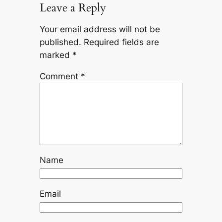
Leave a Reply
Your email address will not be
published.
Required fields are
marked
*
Comment
*
Name
Email