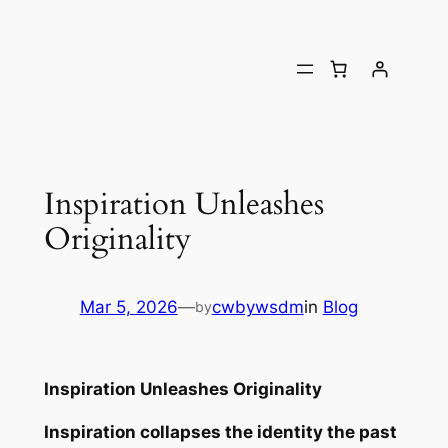
Inspiration Unleashes
Originality
Mar 5, 2026
—
cwbywsdm
in
Blog
by
Inspiration Unleashes Originality
Inspiration collapses the identity the past