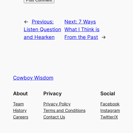
←
Previous:
Next:
7 Ways
Listen Question
What I Think is
and Hearken
From the Past
→
Cowboy Wisdom
About
Privacy
Social
Team
Privacy Policy
Facebook
History
Terms and Conditions
Instagram
Careers
Contact Us
Twitter/X