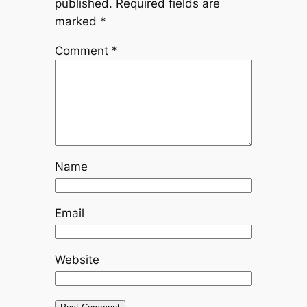
published.
Required fields are
marked
*
Comment
*
Name
Email
Website