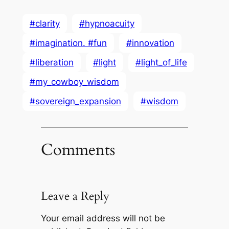
#clarity
#hypnoacuity
#imagination. #fun
#innovation
#liberation
#light
#light_of_life
#my_cowboy_wisdom
#sovereign_expansion
#wisdom
Comments
Leave a Reply
Your email address will not be