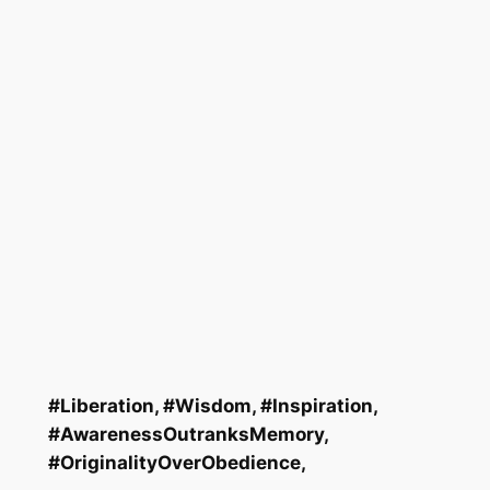
#Liberation, #Wisdom, #Inspiration,
#AwarenessOutranksMemory
,
#OriginalityOverObedience
,