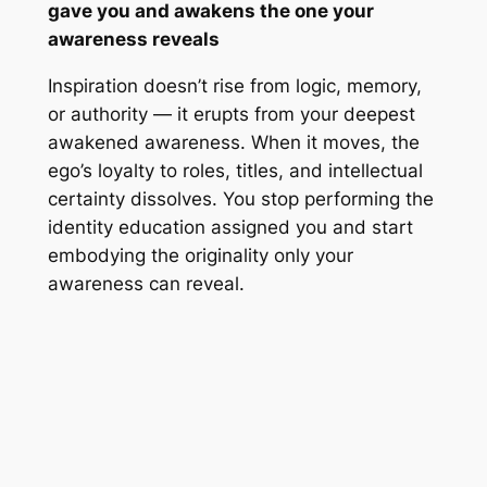
gave you and awakens the one your
awareness reveals
Inspiration doesn’t rise from logic, memory,
or authority — it erupts from your deepest
awakened awareness. When it moves, the
ego’s loyalty to roles, titles, and intellectual
certainty dissolves. You stop performing the
identity education assigned you and start
embodying the originality only your
awareness can reveal.