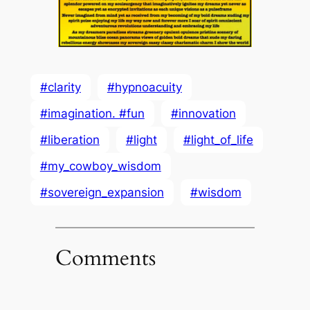
#clarity
#hypnoacuity
#imagination. #fun
#innovation
#liberation
#light
#light_of_life
#my_cowboy_wisdom
#sovereign_expansion
#wisdom
Comments