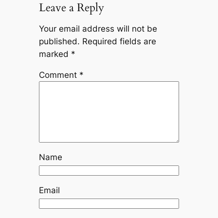
Leave a Reply
Your email address will not be
published.
Required fields are
marked
*
Comment
*
Name
Email