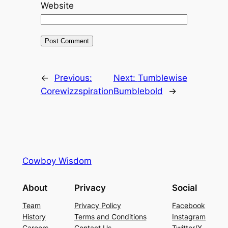
Website
←
Previous:
Next:
Tumblewise
Corewizzspiration
Bumblebold
→
Cowboy Wisdom
About
Privacy
Social
Team
Privacy Policy
Facebook
History
Terms and Conditions
Instagram
Careers
Contact Us
Twitter/X