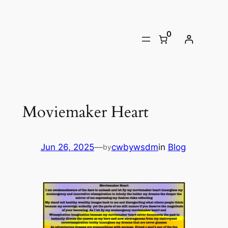
Skip
to
0
content
Moviemaker Heart
Jun 26, 2025
—
cwbywsdm
in
Blog
by