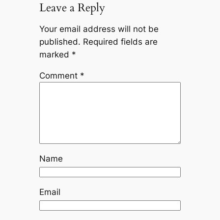
Leave a Reply
Your email address will not be
published.
Required fields are
marked
*
Comment
*
Name
Email