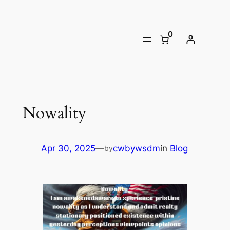
Skip
to
0
content
Nowality
Apr 30, 2025
—
cwbywsdm
in
Blog
by