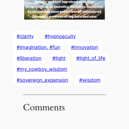
#clarity
#hypnoacuity
#imagination. #fun
#innovation
#liberation
#light
#light_of_life
#my_cowboy_wisdom
#sovereign_expansion
#wisdom
Comments