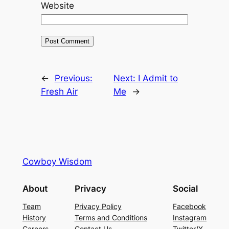
Website
←
Previous:
Next:
I Admit to
Fresh Air
Me
→
Cowboy Wisdom
About
Privacy
Social
Team
Privacy Policy
Facebook
History
Terms and Conditions
Instagram
Careers
Contact Us
Twitter/X