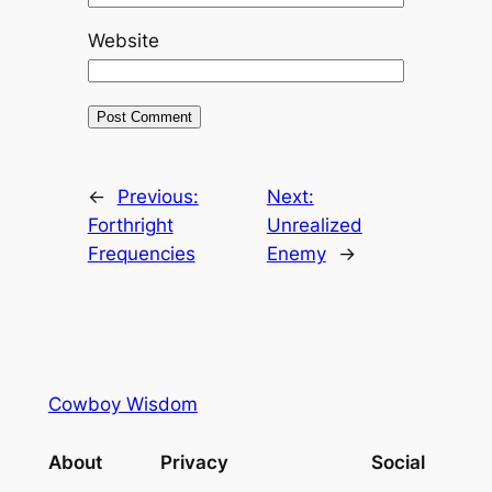
Website
←
Previous:
Next:
Forthright
Unrealized
Frequencies
Enemy
→
Cowboy Wisdom
About
Privacy
Social