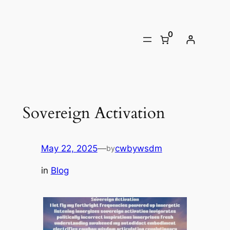
Skip
to
0
content
Sovereign Activation
May 22, 2025
—
cwbywsdm
by
in
Blog