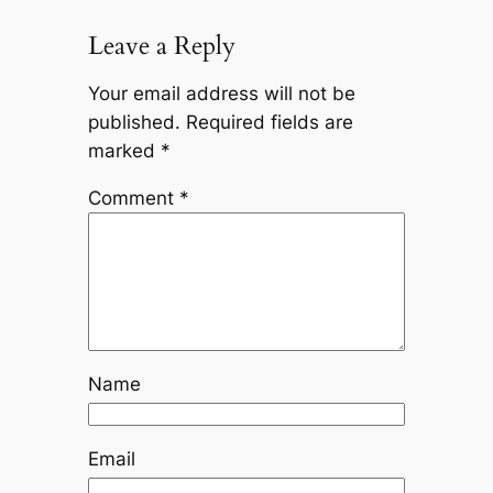
Leave a Reply
Your email address will not be
published.
Required fields are
marked
*
Comment
*
Name
Email