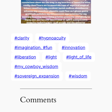
#clarity
#hypnoacuity
#imagination. #fun
#innovation
#liberation
#light
#light_of_life
#my_cowboy_wisdom
#sovereign_expansion
#wisdom
Comments