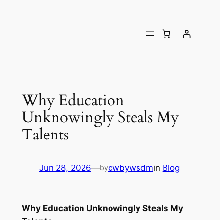
Why Education
Unknowingly Steals My
Talents
Jun 28, 2026
—
cwbywsdm
in
Blog
by
Why Education Unknowingly Steals My