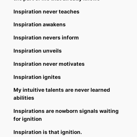
Inspiration never teaches
Inspiration awakens
Inspiration nevers inform
Inspiration unveils
Inspiration never motivates
Inspiration ignites
My intuitive talents are never learned
abilities
Inspirations are nowborn signals waiting
for ignition
Inspiration is that ignition.