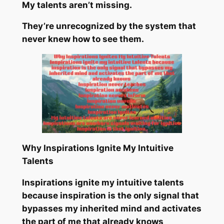
My talents aren’t missing.
They’re unrecognized by the system that
never knew how to see them.
Why Inspirations Ignite My Intuitive
Talents
Inspirations ignite my intuitive talents
because inspiration is the only signal that
bypasses my inherited mind and activates
the part of me that already knows