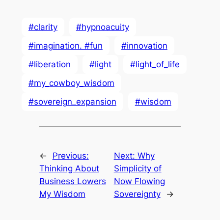
#clarity
#hypnoacuity
#imagination. #fun
#innovation
#liberation
#light
#light_of_life
#my_cowboy_wisdom
#sovereign_expansion
#wisdom
←
Previous:
Next:
Why
Thinking About
Simplicity of
Business Lowers
Now Flowing
My Wisdom
Sovereignty
→