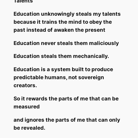
Talents
Education unknowingly steals my talents
because it trains the mind to obey the
past instead of awaken the present
Education never steals them maliciously
Education steals them mechanically.
Education is a system built to produce
predictable humans, not sovereign
creators.
So it rewards the parts of me that can be
measured
and ignores the parts of me that can only
be revealed.